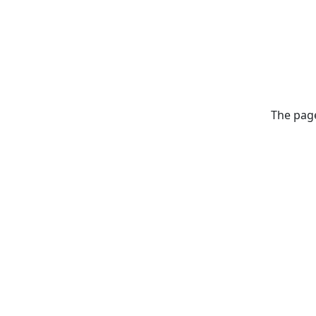
The page